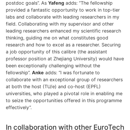
postdoc goals”. As
Yafeng
adds: “The fellowship
provided a fantastic opportunity to work in top-tier
labs and collaborate with leading researchers in my
field. Collaborating with my supervisor and other
leading researchers enhanced my scientific research
thinking, guiding me on what constitutes good
research and how to excel as a researcher. Securing
a job opportunity of this calibre (the assistant
professor position at Zhejiang University) would have
been exceptionally challenging without the
fellowship”.
Anke
adds: “I was fortunate to
collaborate with an exceptional group of researchers
at both the host (TU/e) and co-host (EPFL)
universities, who played a pivotal role in enabling me
to seize the opportunities offered in this programme
effectively”.
In collaboration with other EuroTech