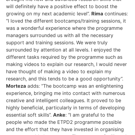
will definitely have a positive effect to boost the
growing on my next academic level”.
Rima
continues:
“I loved the different bootcamps/training sessions, it
was a wonderful experience where the programme
managers surrounded us with all the necessary
support and training sessions. We were truly
surrounded by attention at all levels. I enjoyed the
different tasks required by the programme such as
making videos to explain our research, I would never
have thought of making a video to explain my
research, and this tends to be a good opportunity”.
Morteza
adds: “The bootcamp was an enlightening
experience, bringing me into contact with numerous
creative and intelligent colleagues. It proved to be
highly beneficial, particularly in terms of developing
essential soft skills”.
Anke
: “I am grateful to the
people who made the ETPD2 programme possible
and the effort that they have invested in organising