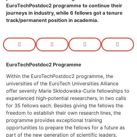
EuroTechPostdoc2 programme to continue their
journeys in industry, while 6
fellows got a tenure
track/permanent position in academia.
EuroTechPostdoc2 Programme
Within the EuroTechPostdoc2 programme, the
universities of the EuroTech Universities Alliance
offer seventy Marie Skłodowska-Curie fellowships to
experienced high-potential researchers, in two calls
for 35 fellows each. Besides giving the fellows the
freedom to establish their own research lines, the
programme provides exceptional training
opportunities to prepare the fellows for a future as
part of the new generation of scientific leaders,