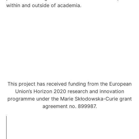
within and outside of academia.
This project has received funding from the European
Union’s Horizon 2020 research and innovation
programme under the Marie Skłodowska-Curie grant
agreement no. 899987.