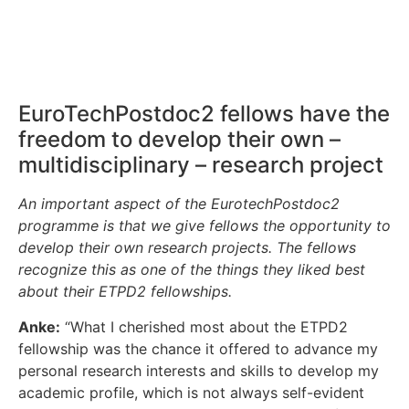
EuroTechPostdoc2 fellows have the
freedom to develop their own –
multidisciplinary – research project
An important aspect of the EurotechPostdoc2
programme is that we give fellows the opportunity to
develop their own research projects. The fellows
recognize this as one of the things they liked best
about their ETPD2 fellowships.
Anke:
“What I cherished most about the ETPD2
fellowship was the chance it offered to advance my
personal research interests and skills to develop my
academic profile, which is not always self-evident