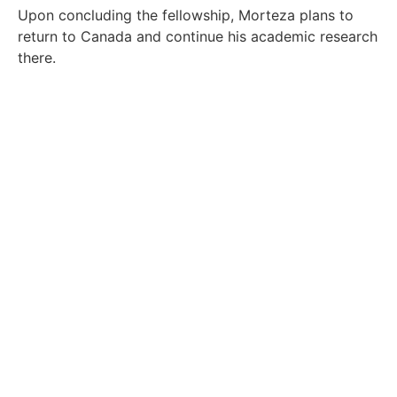
Upon concluding the fellowship, Morteza plans to
return to Canada and continue his academic research
there.