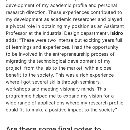
development of my academic profile and personal
research direction. These experiences contributed to
my development as academic researcher and played
a pivotal role in obtaining my position as an Assistant
Professor at the Industrial Design department”.
Isidro
adds: “These were two intense but exciting years full
of learnings and experiences. I had the opportunity
to be involved in the entrepreneurship process of
migrating the technological development of my
project, from the lab to the market, with a close
benefit to the society. This was a rich experience
where I got several skills through seminars,
workshops and meeting visionary minds. This
programme helped me to expand my vision for a
wide range of applications where my research profile
could fit to make a positive impact to the society”.
Are there some final notes to