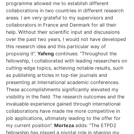
programme allowed me to establish different
collaborations in two countries in different research
areas. I am very grateful to my supervisors and
collaborators in France and Denmark for all their
help. Without their scientific input and discussions
over the past two years, I would not have developed
this research idea and this particular way of
proposing it”.
Yafeng
continues: “Throughout the
fellowship, I collaborated with leading researchers on
cutting-edge topics, achieving notable results, such
as publishing articles in top-tier journals and
presenting at international academic conferences.
These accomplishments significantly elevated my
visibility in the field. The research outcomes and the
invaluable experience gained through international
collaborations have made me more competitive in
job applications, ultimately leading to the offer for
my current position”.
Morteza
adds: “The ETPD2
fellowship has played a pivotal role in shaping my