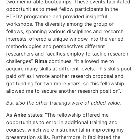
two memorable bootcamps. These events facilitated
opportunities to meet fellow participants in the
ETPD2 programme and provided insightful
workshops. The diversity among the group of
fellows, spanning various disciplines and research
interests, offered a unique window into the varied
methodologies and perspectives different
researchers and faculties employ to tackle research
challenges”.
Rima
continues: “It allowed me to
acquire many skills at different levels. This skills pool
paid off as I wrote another research proposal and
got funding for two more years, so this fellowship
allowed me to secure another research position“.
But also the other trainings were of added value.
As
Anke
states: “The fellowship offered me
opportunities to enrol in additional training and
courses, which were instrumental in improving my
presentation skills. Furthermore, it facilitated the