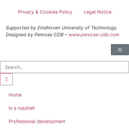
Privacy & Cookies Policy
Legal Notice
Supported by Eindhoven University of Technology.
Designed by Penrose CDB –
www.penrose-cdb.com
Home
In a nutshell
Professional development