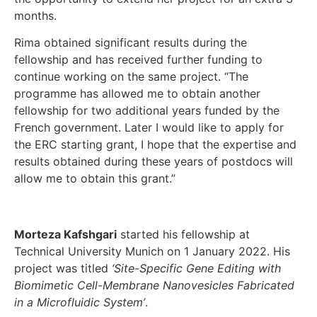
months.
Rima obtained significant results during the
fellowship and has received further funding to
continue working on the same project. “The
programme has allowed me to obtain another
fellowship for two additional years funded by the
French government. Later I would like to apply for
the ERC starting grant, I hope that the expertise and
results obtained during these years of postdocs will
allow me to obtain this grant.”
Morteza Kafshgari
started his fellowship at
Technical University Munich on 1 January 2022. His
project was titled
‘Site-Specific Gene Editing with
Biomimetic Cell-Membrane Nanovesicles Fabricated
in a Microfluidic System’
.