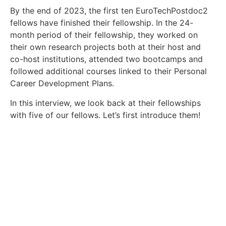
By the end of 2023, the first ten EuroTechPostdoc2
fellows have finished their fellowship. In the 24-
month period of their fellowship, they worked on
their own research projects both at their host and
co-host institutions, attended two bootcamps and
followed additional courses linked to their Personal
Career Development Plans.
In this interview, we look back at their fellowships
with five of our fellows. Let’s first introduce them!