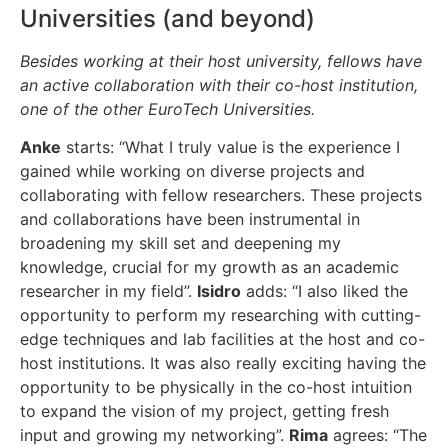
Universities (and beyond)
Besides working at their host university, fellows have
an active collaboration with their co-host institution,
one of the other EuroTech Universities.
Anke
starts: “What I truly value is the experience I
gained while working on diverse projects and
collaborating with fellow researchers. These projects
and collaborations have been instrumental in
broadening my skill set and deepening my
knowledge, crucial for my growth as an academic
researcher in my field”.
Isidro
adds: “I also liked the
opportunity to perform my researching with cutting-
edge techniques and lab facilities at the host and co-
host institutions. It was also really exciting having the
opportunity to be physically in the co-host intuition
to expand the vision of my project, getting fresh
input and growing my networking”.
Rima
agrees: “The