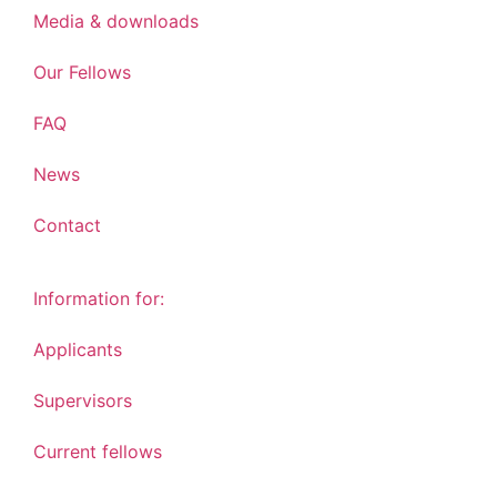
Media & downloads
Our Fellows
FAQ
News
Contact
Information for:
Applicants
Supervisors
Current fellows