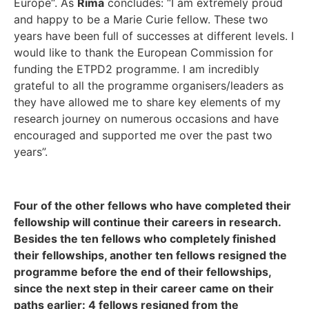
Europe“. As
Rima
concludes: “I am extremely proud
and happy to be a Marie Curie fellow. These two
years have been full of successes at different levels. I
would like to thank the European Commission for
funding the ETPD2 programme. I am incredibly
grateful to all the programme organisers/leaders as
they have allowed me to share key elements of my
research journey on numerous occasions and have
encouraged and supported me over the past two
years”.
Four of the other fellows who have completed their
fellowship will continue their careers in research.
Besides the ten fellows who completely finished
their fellowships, another ten fellows resigned the
programme before the end of their fellowships,
since the next step in their career came on their
paths earlier: 4 fellows resigned from the