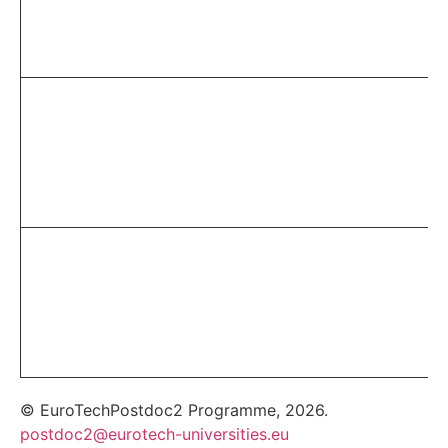
© EuroTechPostdoc2 Programme, 2026.
postdoc2@eurotech-universities.eu