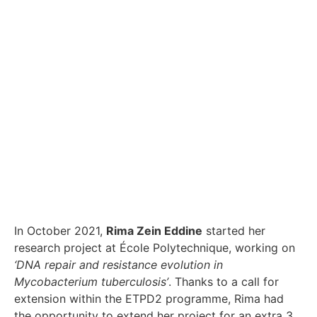
In October 2021,
Rima Zein Eddine
started her
research project at École Polytechnique, working on
‘DNA repair and resistance evolution in
Mycobacterium tuberculosis’
. Thanks to a call for
extension within the ETPD2 programme, Rima had
the opportunity to extend her project for an extra 3