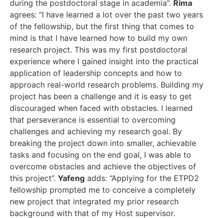
during the postdoctoral stage in academia”.
Rima
agrees: “I have learned a lot over the past two years
of the fellowship, but the first thing that comes to
mind is that I have learned how to build my own
research project. This was my first postdoctoral
experience where I gained insight into the practical
application of leadership concepts and how to
approach real-world research problems. Building my
project has been a challenge and it is easy to get
discouraged when faced with obstacles. I learned
that perseverance is essential to overcoming
challenges and achieving my research goal. By
breaking the project down into smaller, achievable
tasks and focusing on the end goal, I was able to
overcome obstacles and achieve the objectives of
this project”.
Yafeng
adds: “Applying for the ETPD2
fellowship prompted me to conceive a completely
new project that integrated my prior research
background with that of my Host supervisor.