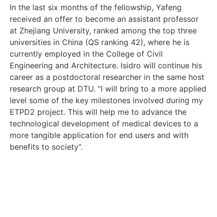
In the last six months of the fellowship, Yafeng
received an offer to become an assistant professor
at Zhejiang University, ranked among the top three
universities in China (QS ranking 42), where he is
currently employed in the College of Civil
Engineering and Architecture. Isidro will continue his
career as a postdoctoral researcher in the same host
research group at DTU. “I will bring to a more applied
level some of the key milestones involved during my
ETPD2 project. This will help me to advance the
technological development of medical devices to a
more tangible application for end users and with
benefits to society“.