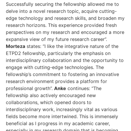
Successfully securing the fellowship allowed me to
delve into a novel research topic, acquire cutting-
edge technology and research skills, and broaden my
research horizons. This experience provided fresh
perspectives on my research and encouraged a more
expansive view of my future research career”.
Morteza
states: “I like the integrative nature of the
ETPD2 fellowship, particularly the emphasis on
interdisciplinary collaboration and the opportunity to
engage with cutting-edge technologies. The
fellowship’s commitment to fostering an innovative
research environment provides a platform for
professional growth”.
Anke
continues: “The
fellowship also actively encouraged new
collaborations, which opened doors to
interdisciplinary work, increasingly vital as various
fields become more intertwined. This is immensely
beneficial as I progress in my academic career,
especially in my research domain that is becoming