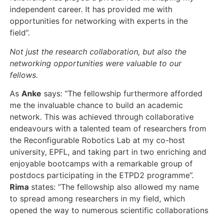
independent career. It has provided me with
opportunities for networking with experts in the
field”.
Not just the research collaboration, but also the
networking opportunities were valuable to our
fellows.
As
Anke
says: “The fellowship furthermore afforded
me the invaluable chance to build an academic
network. This was achieved through collaborative
endeavours with a talented team of researchers from
the Reconfigurable Robotics Lab at my co-host
university, EPFL, and taking part in two enriching and
enjoyable bootcamps with a remarkable group of
postdocs participating in the ETPD2 programme”.
Rima
states: “The fellowship also allowed my name
to spread among researchers in my field, which
opened the way to numerous scientific collaborations