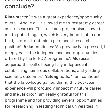
conclude?
Rima
starts: “It was a great experience/opportunity
overall. Above all, it allowed me to restart my career
as a researcher. This research project also allowed
me to publish again, which is very important in our
field, in order to obtain a permanent research
position“.
Anke
continues: “As previously expressed, I
deeply value the independence and opportunities
offered by the ETPD2 programme”.
Morteza
: “I
acquired the skill of being fully independent,
establishing numerous collaborations, and yielding
scientific outcomes”.
Yafeng
adds: “I am confident
that the knowledge gained during this two-year
experience will profoundly impact my future career
and life”.
Isidro
: “I am really grateful for this
programme and for providing several opportunities
for researching in leading technical universities in