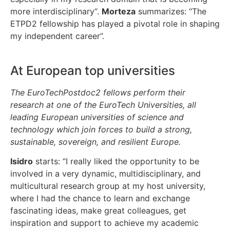
more interdisciplinary“.
Morteza
summarizes: “The
ETPD2 fellowship has played a pivotal role in shaping
my independent career”.
At European top universities
The EuroTechPostdoc2 fellows perform their
research at one of the EuroTech Universities, all
leading European universities of science and
technology which join forces to build a strong,
sustainable, sovereign, and resilient Europe.
Isidro
starts: “I really liked the opportunity to be
involved in a very dynamic, multidisciplinary, and
multicultural research group at my host university,
where I had the chance to learn and exchange
fascinating ideas, make great colleagues, get
inspiration and support to achieve my academic