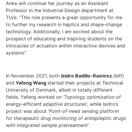
Anke will continue her journey as an Assistant
Professor in the Industrial Design department at
TU/e. “This role presents a great opportunity for me
to further my research in haptics and shape-change
technology. Additionally, I am excited about the
prospect of educating and inspiring students on the
intricacies of actuation within interactive devices and
systems”.
In November 2021, both
Isidro Badillo-Ramirez
(left)
and
Yafeng Wang
started their projects at Technical
University of Denmark, albeit in totally different
fields. Yafeng worked on
‘Topology optimization of
energy-efficient adaptive structures’
, while Isidro’s
project was about
‘Point-of-need sensing platform
for therapeutic drug monitoring of antiepileptic drugs
with integrated sample pretreatment’
.