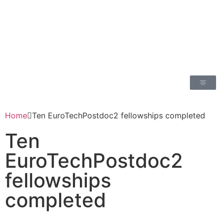
Home
Ten EuroTechPostdoc2 fellowships completed
Ten
EuroTechPostdoc2
fellowships
completed