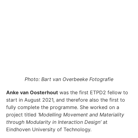
Photo: Bart van Overbeeke Fotografie
Anke van Oosterhout
was the first ETPD2 fellow to
start in August 2021, and therefore also the first to
fully complete the programme. She worked on a
project titled
‘Modelling Movement and Materiality
through Modularity in Interaction Design’
at
Eindhoven University of Technology.