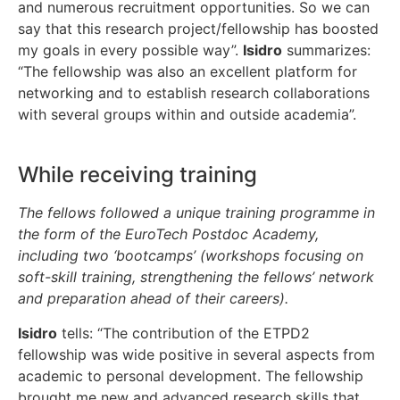
and numerous recruitment opportunities. So we can
say that this research project/fellowship has boosted
my goals in every possible way”.
Isidro
summarizes:
“The fellowship was also an excellent platform for
networking and to establish research collaborations
with several groups within and outside academia”.
While receiving training
The fellows followed a unique training programme in
the form of the EuroTech Postdoc Academy,
including two ‘bootcamps’ (workshops focusing on
soft-skill training, strengthening the fellows’ network
and preparation ahead of their careers).
Isidro
tells: “The contribution of the ETPD2
fellowship was wide positive in several aspects from
academic to personal development. The fellowship
brought me new and advanced research skills that