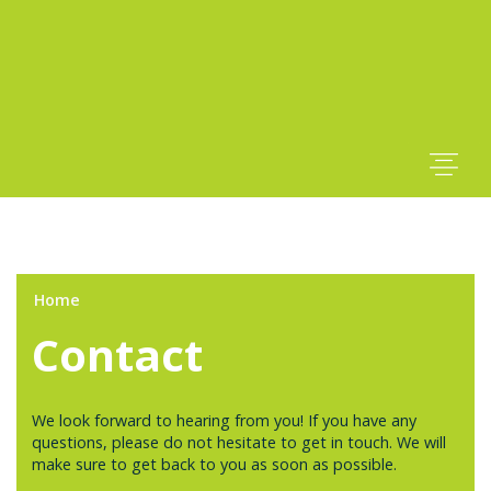
Home
Contact
We look forward to hearing from you! If you have any
questions, please do not hesitate to get in touch. We will
make sure to get back to you as soon as possible.