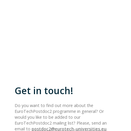
Get in touch!
Do you want to find out more about the
EuroTechPostdoc2 programme in general? Or
would you like to be added to our
EuroTechPostdoc2 mailing list? Please, send an
email to
postdoc2@eurotech-universities.eu
.