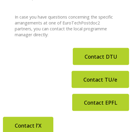
In case you have questions concerning the specific
arrangements at one of EuroTechPostdoc2
partners, you can contact the local programme
manager directly:
Contact DTU
Contact TU/e
Contact EPFL
Contact l'X