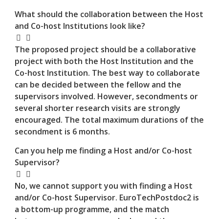
What should the collaboration between the Host
and Co-host Institutions look like?
The proposed project should be a collaborative
project with both the Host Institution and the
Co-host Institution. The best way to collaborate
can be decided between the fellow and the
supervisors involved. However, secondments or
several shorter research visits are strongly
encouraged. The total maximum durations of the
secondment is 6 months.
Can you help me finding a Host and/or Co-host
Supervisor?
No, we cannot support you with finding a Host
and/or Co-host Supervisor. EuroTechPostdoc2 is
a bottom-up programme, and the match