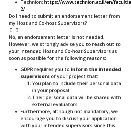
Technion:
https://www.technion.ac.il/en/facultie
2/
Do I need to submit an endorsement letter from
my Host and Co-host Supervisors?
No, an endorsement letter is not needed.
However, we strongly advise you to reach out to
your intended Host and Co-host Supervisors as
soon as possible for the following reasons:
GDPR requires you to
inform the intended
supervisors
of your project that:
You plan to include their personal data
in your proposal
Their personal data will be shared with
external evaluators.
Furthermore, although not mandatory, we
encourage you to discuss your application
with your intended supervisors since this