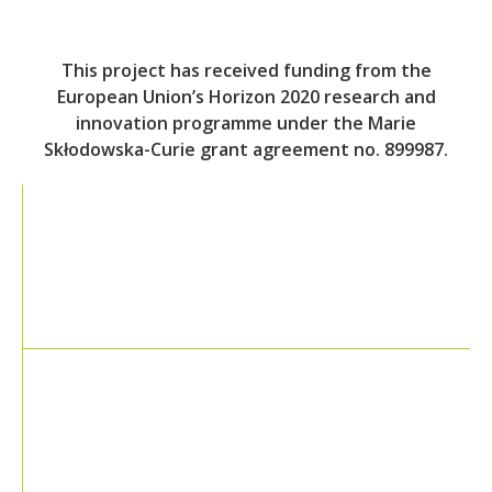
This project has received funding from the
European Union’s Horizon 2020 research and
innovation programme under the Marie
Skłodowska-Curie grant agreement no. 899987.