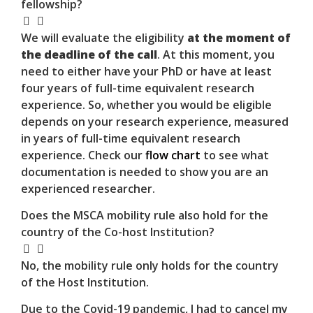
fellowship?
We will evaluate the eligibility
at the moment of
the deadline of the call
. At this moment, you
need to either have your PhD or have at least
four years of full-time equivalent research
experience. So, whether you would be eligible
depends on your research experience, measured
in years of full-time equivalent research
experience. Check our
flow chart
to see what
documentation is needed to show you are an
experienced researcher.
Does the MSCA mobility rule also hold for the
country of the Co-host Institution?
No, the mobility rule only holds for the country
of the Host Institution.
Due to the Covid-19 pandemic, I had to cancel my