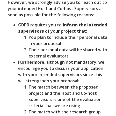
However, we strongly advise you to reach out to
your intended Host and Co-host Supervisors as
soon as possible for the following reasons:
GDPR requires you to
inform the intended
supervisors
of your project that:
You plan to include their personal data
in your proposal
Their personal data will be shared with
external evaluators.
Furthermore, although not mandatory, we
encourage you to discuss your application
with your intended supervisors since this
will strengthen your proposal:
The match between the proposed
project and the Host and Co-host
Supervisors is one of the evaluation
criteria that we are using.
The match with the research group