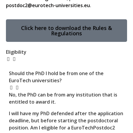
postdoc2@eurotech-universities.eu
.
Click here to download the Rules &
Regulations
Eligibility
Should the PhD I hold be from one of the
EuroTech universities?
No, the PhD can be from any institution that is
entitled to award it.
I will have my PhD defended after the application
deadline, but before starting the postdoctoral
position. Am I eligible for a EuroTechPostdoc2