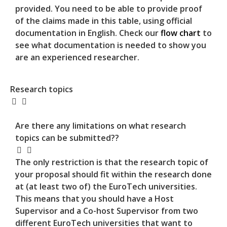
provided. You need to be able to provide proof
of the claims made in this table, using official
documentation in English. Check our
flow chart
to
see what documentation is needed to show you
are an experienced researcher.
Research topics
Are there any limitations on what research
topics can be submitted??
The only restriction is that the research topic of
your proposal should fit within the research done
at (at least two of) the EuroTech universities.
This means that you should have a Host
Supervisor and a Co-host Supervisor from two
different EuroTech universities that want to