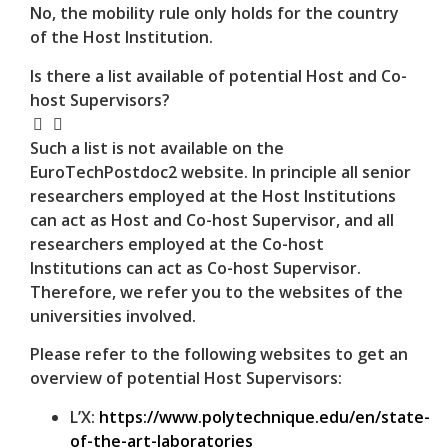
No, the mobility rule only holds for the country
of the Host Institution.
Is there a list available of potential Host and Co-
host Supervisors?
Such a list is not available on the
EuroTechPostdoc2 website. In principle all senior
researchers employed at the Host Institutions
can act as Host and Co-host Supervisor, and all
researchers employed at the Co-host
Institutions can act as Co-host Supervisor.
Therefore, we refer you to the websites of the
universities involved.
Please refer to the following websites to get an
overview of potential Host Supervisors:
L’X:
https://www.polytechnique.edu/en/state-
of-the-art-laboratories