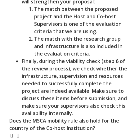
will strengthen your proposal:
The match between the proposed
project and the Host and Co-host
Supervisors is one of the evaluation
criteria that we are using.
The match with the research group
and infrastructure is also included in
the evaluation criteria.
Finally, during the viability check (step 6 of
the review process), we check whether the
infrastructure, supervision and resources
needed to successfully complete the
project are indeed available. Make sure to
discuss these items before submission, and
make sure your supervisors also check this
availability internally.
Does the MSCA mobility rule also hold for the
country of the Co-host Institution?