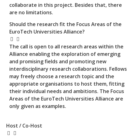
collaborate in this project. Besides that, there
are no limitations.
Should the research fit the Focus Areas of the
EuroTech Universities Alliance?
The call is open to all research areas within the
Alliance enabling the exploration of emerging
and promising fields and promoting new
interdisciplinary research collaborations. Fellows
may freely choose a research topic and the
appropriate organisations to host them, fitting
their individual needs and ambitions. The Focus
Areas of the EuroTech Universities Alliance are
only given as examples.
Host / Co-Host