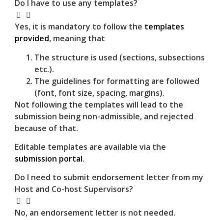
Do I have to use any templates?
Yes, it is mandatory to follow the
templates
provided
, meaning that
The structure is used (sections, subsections
etc.).
The guidelines for formatting are followed
(font, font size, spacing, margins).
Not following the templates will lead to the
submission being non-admissible, and rejected
because of that.
Editable templates are available via the
submission portal
.
Do I need to submit endorsement letter from my
Host and Co-host Supervisors?
No, an endorsement letter is not needed.