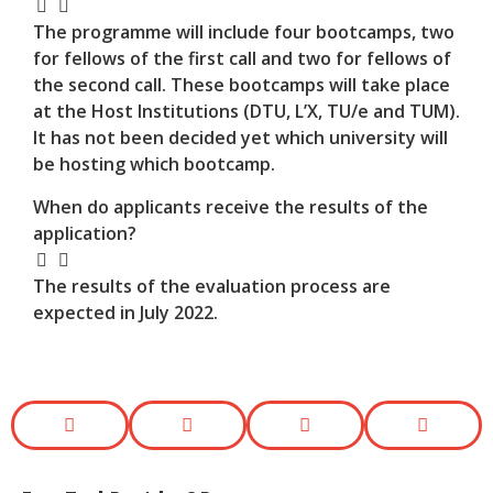
The programme will include four bootcamps, two
for fellows of the first call and two for fellows of
the second call. These bootcamps will take place
at the Host Institutions (DTU, L’X, TU/e and TUM).
It has not been decided yet which university will
be hosting which bootcamp.
When do applicants receive the results of the
application?
The results of the evaluation process are
expected in July 2022.