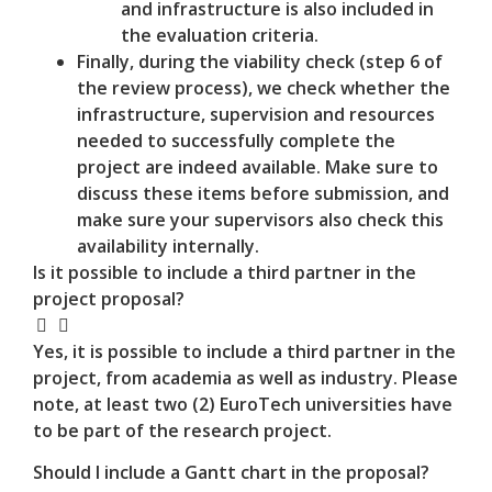
and infrastructure is also included in
the evaluation criteria.
Finally, during the viability check (step 6 of
the review process), we check whether the
infrastructure, supervision and resources
needed to successfully complete the
project are indeed available. Make sure to
discuss these items before submission, and
make sure your supervisors also check this
availability internally.
Is it possible to include a third partner in the
project proposal?
Yes, it is possible to include a third partner in the
project, from academia as well as industry. Please
note, at least two (2) EuroTech universities have
to be part of the research project.
Should I include a Gantt chart in the proposal?