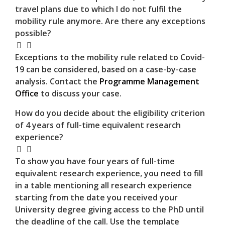
travel plans due to which I do not fulfil the
mobility rule anymore. Are there any exceptions
possible?
Exceptions to the mobility rule related to Covid-
19 can be considered, based on a case-by-case
analysis. Contact the
Programme Management
Office
to discuss your case.
How do you decide about the eligibility criterion
of 4 years of full-time equivalent research
experience?
To show you have four years of full-time
equivalent research experience, you need to fill
in a table mentioning all research experience
starting from the date you received your
University degree giving access to the PhD until
the deadline of the call. Use the template