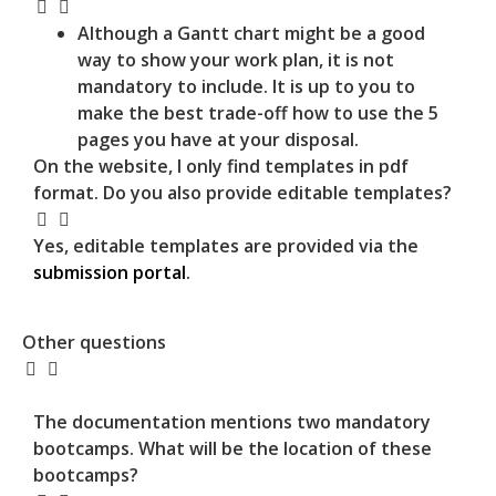
Although a Gantt chart might be a good
way to show your work plan, it is not
mandatory to include. It is up to you to
make the best trade-off how to use the 5
pages you have at your disposal.
On the website, I only find templates in pdf
format. Do you also provide editable templates?
Yes, editable templates are provided via the
submission portal
.
Other questions
The documentation mentions two mandatory
bootcamps. What will be the location of these
bootcamps?