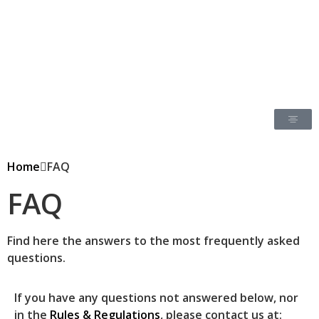
Home
FAQ
FAQ
Find here the answers to the most frequently asked
questions.
If you have any questions not answered below, nor
in the
Rules & Regulations
, please contact us at: