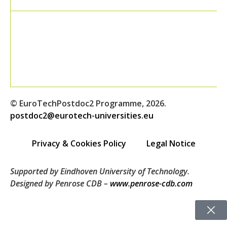
© EuroTechPostdoc2 Programme, 2026.
postdoc2@eurotech-universities.eu
Privacy & Cookies Policy
Legal Notice
Supported by Eindhoven University of Technology.
Designed by Penrose CDB –
www.penrose-cdb.com