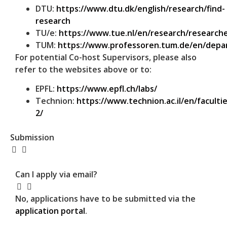
DTU:
https://www.dtu.dk/english/research/find-
research
TU/e:
https://www.tue.nl/en/research/researche
TUM:
https://www.professoren.tum.de/en/dep
For potential Co-host Supervisors, please also
refer to the websites above or to:
EPFL:
https://www.epfl.ch/labs/
Technion:
https://www.technion.ac.il/en/facultie
2/
Submission
Can I apply via email?
No, applications have to be submitted via the
application portal
.