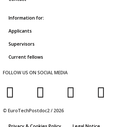
Information for:
Applicants
Supervisors
Current fellows
FOLLOW US ON SOCIAL MEDIA
© EuroTechPostdoc2 / 2026
Privacy & Cookies Policy
Legal Notice