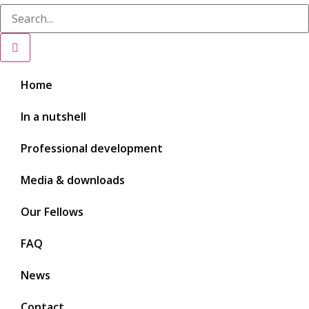
Home
In a nutshell
Professional development
Media & downloads
Our Fellows
FAQ
News
Contact