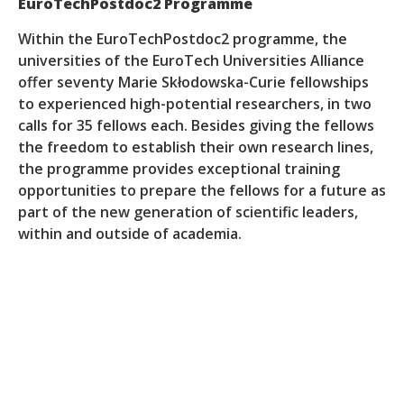
EuroTechPostdoc2 Programme
Within the EuroTechPostdoc2 programme, the
universities of the EuroTech Universities Alliance
offer seventy Marie Skłodowska-Curie fellowships
to experienced high-potential researchers, in two
calls for 35 fellows each. Besides giving the fellows
the freedom to establish their own research lines,
the programme provides exceptional training
opportunities to prepare the fellows for a future as
part of the new generation of scientific leaders,
within and outside of academia.