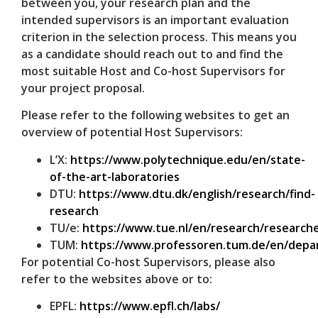
between you, your research plan and the
intended supervisors is an important evaluation
criterion in the selection process. This means you
as a candidate should reach out to and find the
most suitable Host and Co-host Supervisors for
your project proposal.
Please refer to the following websites to get an
overview of potential Host Supervisors:
L’X:
https://www.polytechnique.edu/en/state-
of-the-art-laboratories
DTU:
https://www.dtu.dk/english/research/find-
research
TU/e:
https://www.tue.nl/en/research/researche
TUM:
https://www.professoren.tum.de/en/dep
For potential Co-host Supervisors, please also
refer to the websites above or to:
EPFL:
https://www.epfl.ch/labs/