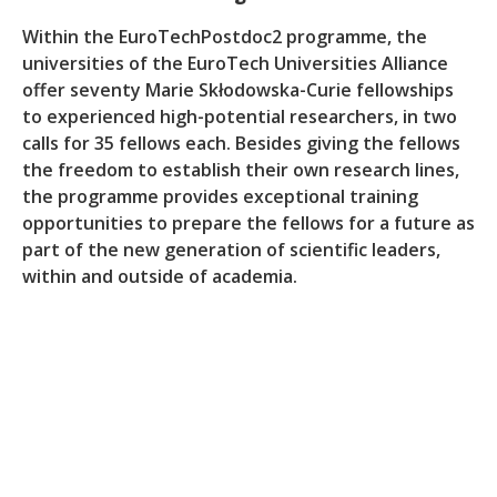
Within the EuroTechPostdoc2 programme, the
universities of the EuroTech Universities Alliance
offer seventy Marie Skłodowska-Curie fellowships
to experienced high-potential researchers, in two
calls for 35 fellows each. Besides giving the fellows
the freedom to establish their own research lines,
the programme provides exceptional training
opportunities to prepare the fellows for a future as
part of the new generation of scientific leaders,
within and outside of academia.