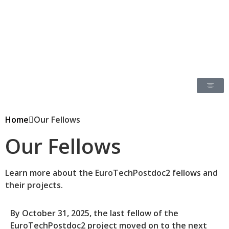
Home
Our Fellows
Our Fellows
Learn more about the EuroTechPostdoc2 fellows and
their projects.
By October 31, 2025, the last fellow of the
EuroTechPostdoc2 project moved on to the next