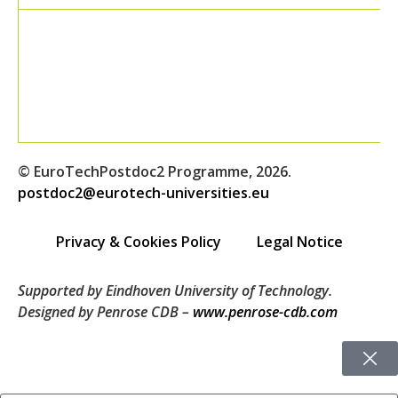
© EuroTechPostdoc2 Programme, 2026.
postdoc2@eurotech-universities.eu
Privacy & Cookies Policy
Legal Notice
Supported by Eindhoven University of Technology.
Designed by Penrose CDB –
www.penrose-cdb.com