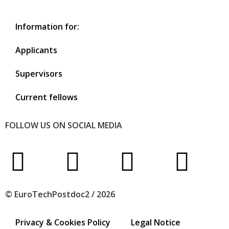
Information for:
Applicants
Supervisors
Current fellows
FOLLOW US ON SOCIAL MEDIA
© EuroTechPostdoc2 / 2026
Privacy & Cookies Policy
Legal Notice