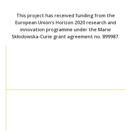
This project has received funding from the
European Union’s Horizon 2020 research and
innovation programme under the Marie
Skłodowska-Curie grant agreement no. 899987.