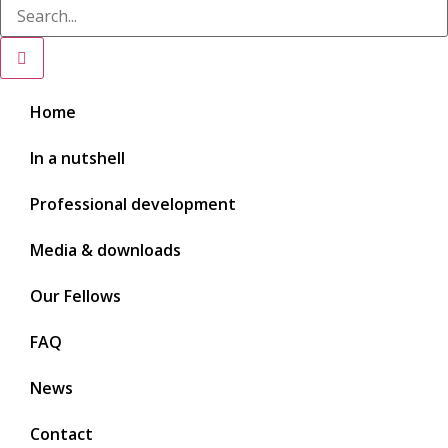
Home
In a nutshell
Professional development
Media & downloads
Our Fellows
FAQ
News
Contact