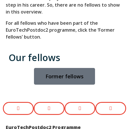
step in his career. So, there are no fellows to show
in this overview.
For all fellows who have been part of the
EuroTechPostdoc2 programme, click the ‘Former
fellows’ button.
Our fellows
Former fellows
EuroTechPostdoc2 Programme