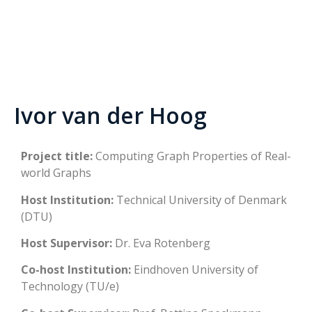
Ivor van der Hoog
Project title:
Computing Graph Properties of Real-
world Graphs
Host Institution:
Technical University of Denmark
(DTU)
Host Supervisor:
Dr. Eva Rotenberg
Co-host Institution:
Eindhoven University of
Technology (TU/e)