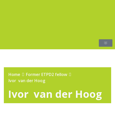
Home
Former ETPD2 fellow
Ivor van der Hoog
Ivor van der Hoog