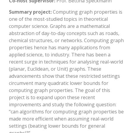
Co-host Supervisor:
Prof. Bettina Speckmann
Summary project:
Computing graph properties is
one of the most-studied topics in theoretical
computer science. Graphs are a mathematical
abstraction of day-to-day concepts such as roads,
chemical structures, or networks. Computing graph
properties hence has many applications from
applied science, to industry. There has been a
recent surge in techniques for analysing real-world
(planar, Euclidean, or Unit) graphs. These
advancements show that these restricted settings
circumvent many quadratic lower bounds for
computing graph properties. The goal of this
project is to expand upon these recent
improvements and study the following question:
“can algorithms for computing graph properties be
made more efficient when assuming real-world
settings (beating lower bounds for general