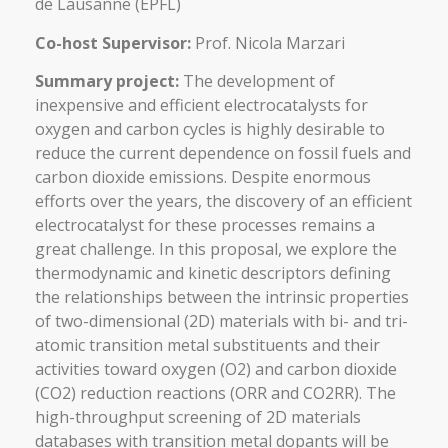
de Lausanne (EPFL)
Co-host Supervisor:
Prof. Nicola Marzari
Summary project:
The development of
inexpensive and efficient electrocatalysts for
oxygen and carbon cycles is highly desirable to
reduce the current dependence on fossil fuels and
carbon dioxide emissions. Despite enormous
efforts over the years, the discovery of an efficient
electrocatalyst for these processes remains a
great challenge. In this proposal, we explore the
thermodynamic and kinetic descriptors defining
the relationships between the intrinsic properties
of two-dimensional (2D) materials with bi- and tri-
atomic transition metal substituents and their
activities toward oxygen (O2) and carbon dioxide
(CO2) reduction reactions (ORR and CO2RR). The
high-throughput screening of 2D materials
databases with transition metal dopants will be