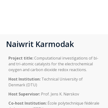
Naiwrit Karmodak
Project title:
Computational investigations of bi-
and tri-atomic catalysts for the electrochemical
oxygen and carbon dioxide redox reactions.
Host Institution:
Technical University of
Denmark (DTU)
Host Supervisor:
Prof. Jens K. Nørskov
Co-host Institution:
École polytechnique fédérale