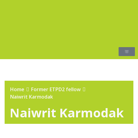
Home
Former ETPD2 fellow
Naiwrit Karmodak
Naiwrit Karmodak