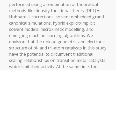
performed using a combination of theoretical
methods: like density functional theory (DFT) +
Hubbard U corrections, solvent embedded grand
canonical simulations, hybrid explicit/implicit
solvent models, microkinetic modelling, and
emerging machine learning algorithms. We
envision that the unique geometric and electronic
structure of bi- and tri-atom catalysts in this study
have the potential to circumvent traditional
scaling relationships on transition metal catalysts,
which limit their activity. At the same time, the
solvent-specific theoretical methodologies to be
developed will open up the possibility to study the
interfacial properties and applications of
electrified surfaces. This study will not only
intensify the prospects of 2D materials in the field
of electrocatalysis but has also the potential to
broaden their scope of application in diverse fields