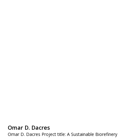
Omar D. Dacres
Omar D. Dacres Project title: A Sustainable Biorefinery