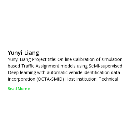
Yunyi Liang
Yunyi Liang Project title: On-line Calibration of simulation-
based Traffic Assignment models using SeMI-supervised
Deep learning with automatic vehicle identification data
Incorporation (OCTA-SMID) Host Institution: Technical
Read More »