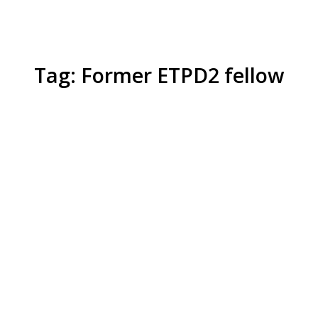
Tag: Former ETPD2 fellow