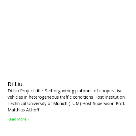
Di Liu
Di Liu Project title: Self-organizing platoons of cooperative
vehicles in heterogeneous traffic conditions Host Institution:
Technical University of Munich (TUM) Host Supervisor: Prof.
Matthias Althoff
Read More »