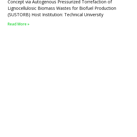
Concept via Autogenous Pressurized Torrefaction of
Lignocellulosic Biomass Wastes for Biofuel Production
(SUSTORB) Host Institution: Technical University
Read More »