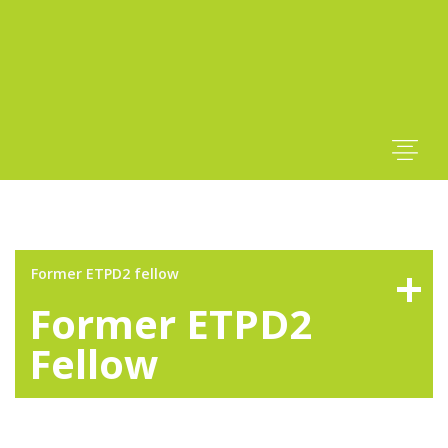
Former ETPD2 fellow
Former ETPD2
Fellow