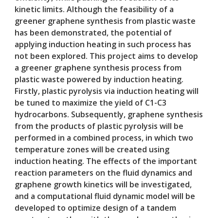
kinetic limits. Although the feasibility of a
greener graphene synthesis from plastic waste
has been demonstrated, the potential of
applying induction heating in such process has
not been explored. This project aims to develop
a greener graphene synthesis process from
plastic waste powered by induction heating.
Firstly, plastic pyrolysis via induction heating will
be tuned to maximize the yield of C1-C3
hydrocarbons. Subsequently, graphene synthesis
from the products of plastic pyrolysis will be
performed in a combined process, in which two
temperature zones will be created using
induction heating. The effects of the important
reaction parameters on the fluid dynamics and
graphene growth kinetics will be investigated,
and a computational fluid dynamic model will be
developed to optimize design of a tandem