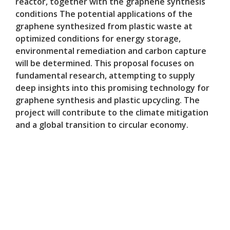
reactor, together with the graphene synthesis
conditions The potential applications of the
graphene synthesized from plastic waste at
optimized conditions for energy storage,
environmental remediation and carbon capture
will be determined. This proposal focuses on
fundamental research, attempting to supply
deep insights into this promising technology for
graphene synthesis and plastic upcycling. The
project will contribute to the climate mitigation
and a global transition to circular economy.