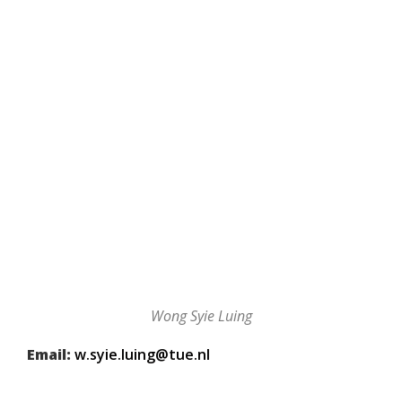
Wong Syie Luing
Email:
w.syie.luing@tue.nl