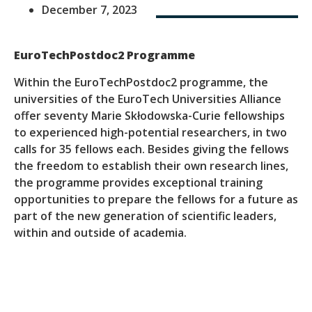
December 7, 2023
EuroTechPostdoc2 Programme
Within the EuroTechPostdoc2 programme, the
universities of the EuroTech Universities Alliance
offer seventy Marie Skłodowska-Curie fellowships
to experienced high-potential researchers, in two
calls for 35 fellows each. Besides giving the fellows
the freedom to establish their own research lines,
the programme provides exceptional training
opportunities to prepare the fellows for a future as
part of the new generation of scientific leaders,
within and outside of academia.