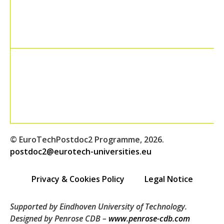
© EuroTechPostdoc2 Programme, 2026.
postdoc2@eurotech-universities.eu
Privacy & Cookies Policy
Legal Notice
Supported by Eindhoven University of Technology.
Designed by Penrose CDB –
www.penrose-cdb.com