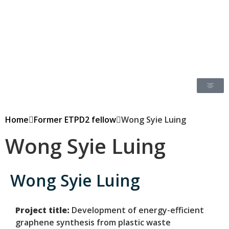
Home
Former ETPD2 fellow
Wong Syie Luing
Wong Syie Luing
Wong Syie Luing
Project title:
Development of energy-efficient
graphene synthesis from plastic waste