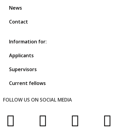
News
Contact
Information for:
Applicants
Supervisors
Current fellows
FOLLOW US ON SOCIAL MEDIA