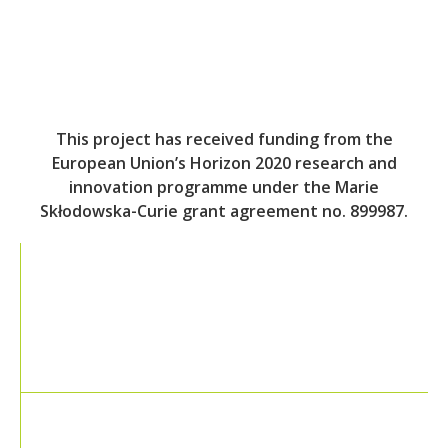
This project has received funding from the
European Union’s Horizon 2020 research and
innovation programme under the Marie
Skłodowska-Curie grant agreement no. 899987.