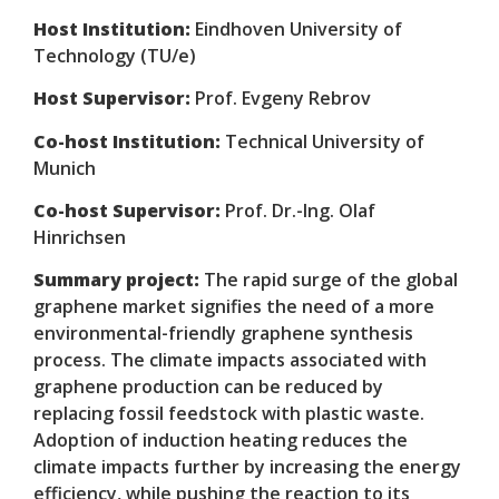
Host Institution:
Eindhoven University of
Technology (TU/e)
Host Supervisor:
Prof. Evgeny Rebrov
Co-host Institution:
Technical University of
Munich
Co-host Supervisor:
Prof. Dr.-Ing. Olaf
Hinrichsen
Summary project:
The rapid surge of the global
graphene market signifies the need of a more
environmental-friendly graphene synthesis
process. The climate impacts associated with
graphene production can be reduced by
replacing fossil feedstock with plastic waste.
Adoption of induction heating reduces the
climate impacts further by increasing the energy
efficiency, while pushing the reaction to its