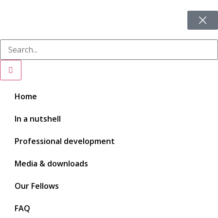
Home
In a nutshell
Professional development
Media & downloads
Our Fellows
FAQ