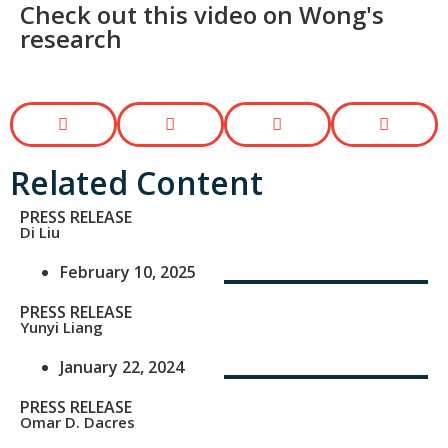
Check out this video on Wong's
research​
Related Content
PRESS RELEASE
Di Liu
February 10, 2025
PRESS RELEASE
Yunyi Liang
January 22, 2024
PRESS RELEASE
Omar D. Dacres